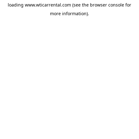
loading
www.wticarrental.com
(see the
browser console
for
more information).