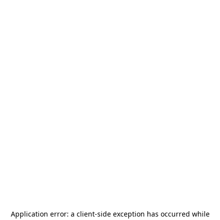
Application error: a
client
-side exception has occurred while