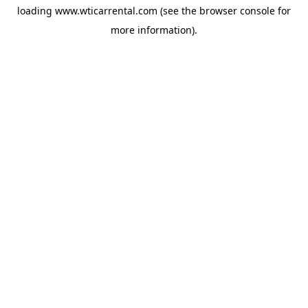
loading
www.wticarrental.com
(see the
browser console
for
more information).