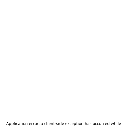
Application error: a
client
-side exception has occurred while