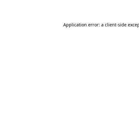
Application error: a
client
-side exce