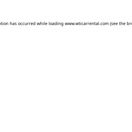
ption has occurred while loading
www.wticarrental.com
(see the
br