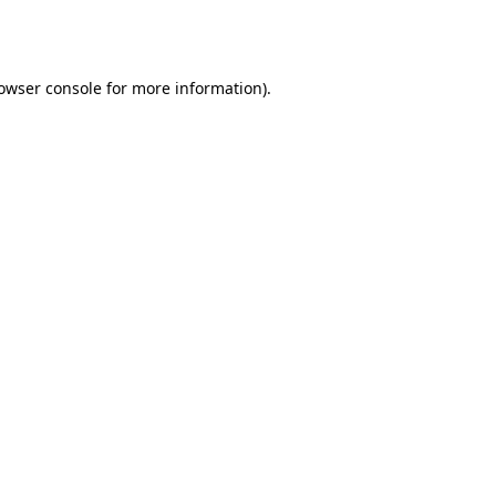
owser console
for more information).