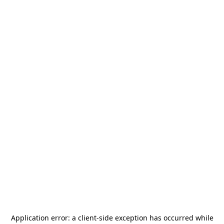
Application error: a
client
-side exception has occurred while