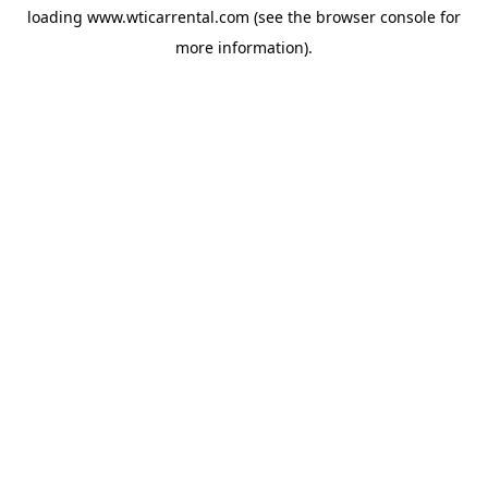
loading
www.wticarrental.com
(see the
browser console
for
more information).