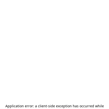
Application error: a
client
-side exception has occurred while