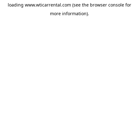
loading
www.wticarrental.com
(see the
browser console
for
more information).