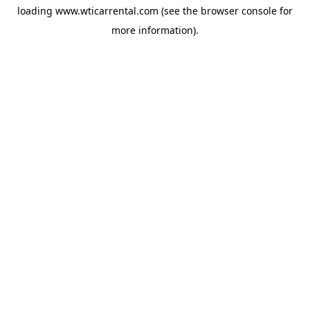
loading
www.wticarrental.com
(see the
browser console
for
more information).