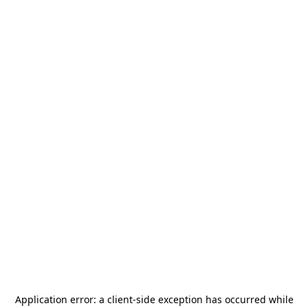
Application error: a
client
-side exception has occurred while